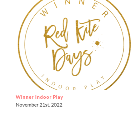
Supporting children’s learning journey through
our little soft play
April 7th, 2022