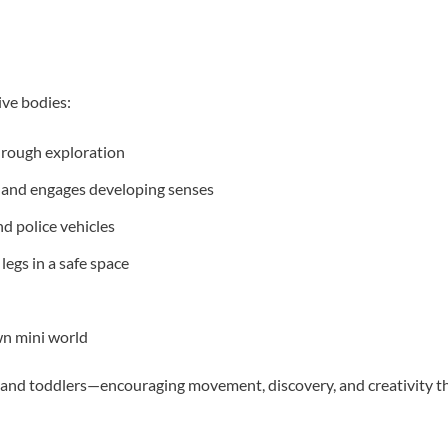
ive bodies:
through exploration
 and engages developing senses
nd police vehicles
egs in a safe space
wn mini world
s, and toddlers—encouraging movement, discovery, and creativity 