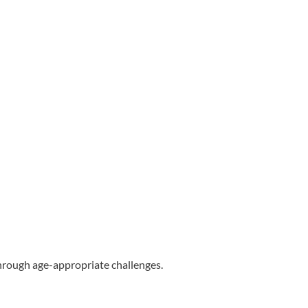
through age-appropriate challenges.