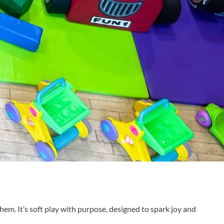
them. It’s soft play with purpose, designed to spark joy and