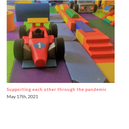
Learning journeys through play
September 17th, 2018