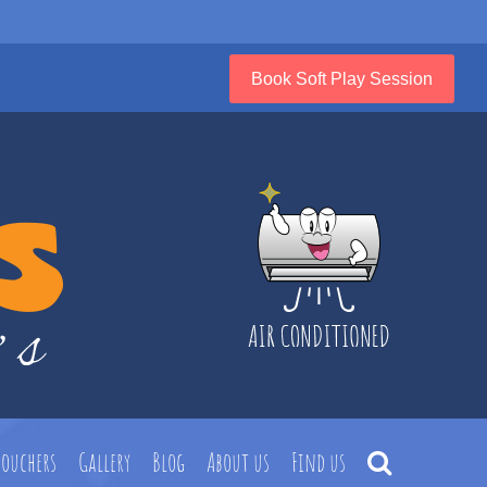
Book Soft Play Session
Vouchers
Gallery
Blog
About us
Find us