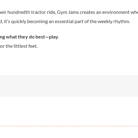
 their hundredth tractor ride, Gym Jams creates an environment wher
d, it’s quickly becoming an essential part of the weekly rhythm.
ing what they do best—play.
 the littlest feet.