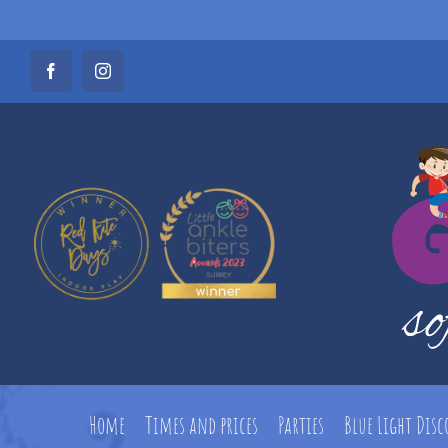
Skip
Facebook
Instagram
to
content
Home
Times and prices
Parties
Blue Light Dis