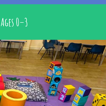
 Ages 0–3