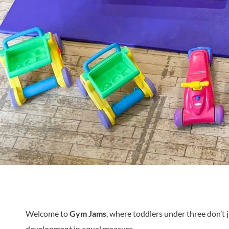
Welcome to
Gym Jams
, where toddlers under three don’t j
development in equal measure.