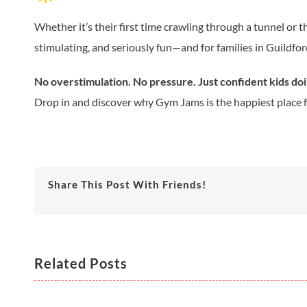
Whether it’s their first time crawling through a tunnel or
stimulating, and seriously fun—and for families in Guildfor
No overstimulation. No pressure. Just confident kids do
Drop in and discover why Gym Jams is the happiest place for
Share This Post With Friends!
Related Posts