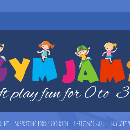
count
Supporting poorly Children
Christmas 2026
Buy Gift 