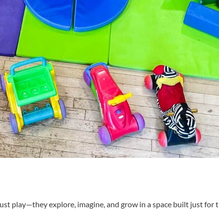
ust play—they explore, imagine, and grow in a space built just for 