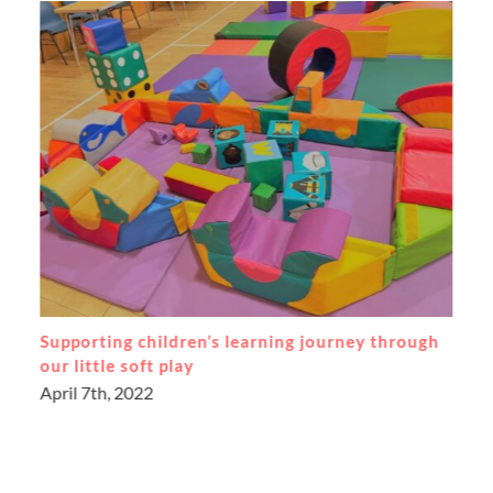
Supporting each other through the pandemic
May 17th, 2021